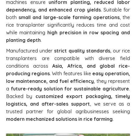
machines ensure
uniform planting, reduced labor
dependency, and enhanced crop yields
. Suitable for
both
small and large-scale farming operations
, the
rice transplanter significantly reduces time and cost
while maintaining
high precision in row spacing and
planting depth
.
Manufactured under
strict quality standards
, our rice
transplanters are compatible with diverse field
conditions across
Asia, Africa, and global rice-
producing regions
. With features like
easy operation,
low maintenance, and fuel efficiency
, they represent
a
future-ready solution for sustainable agriculture
.
Backed by
customized export packaging, timely
logistics, and after-sales support
, we serve as a
trusted partner for global agribusinesses seeking
modern mechanized solutions in rice farming
.