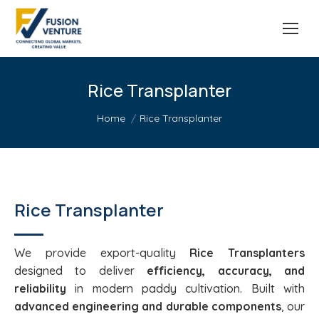
Rice Transplanter
You are here:
Home
Rice Transplanter
Rice Transplanter
We provide export-quality
Rice Transplanters
designed to deliver
efficiency, accuracy, and
reliability
in modern paddy cultivation. Built with
advanced engineering and durable components
, our