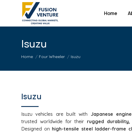
Home
A
Isuzu
You are here:
Home
Four Wheeler
Isuzu
Isuzu
Isuzu vehicles are built with
Japanese engine
trusted worldwide for their
rugged durability, 
Designed on
high-tensile steel ladder-frame c