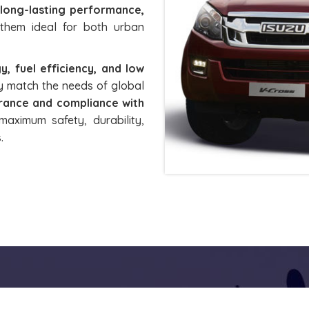
 long-lasting performance,
them ideal for both urban
y, fuel efficiency, and low
tly match the needs of global
surance and compliance with
maximum safety, durability,
.