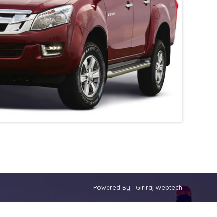
Powered By :
Giriraj Webtech