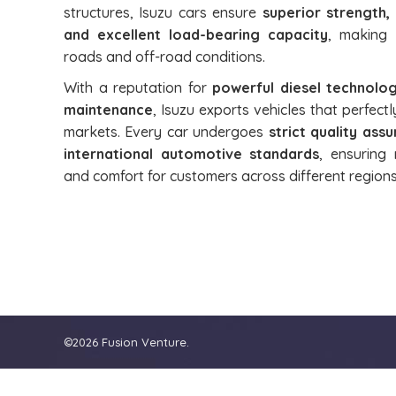
structures, Isuzu cars ensure
superior strength,
and excellent load-bearing capacity
, making 
roads and off-road conditions.
With a reputation for
powerful diesel technolog
maintenance
, Isuzu exports vehicles that perfec
markets. Every car undergoes
strict quality as
international automotive standards
, ensuring 
and comfort for customers across different regions
©2026 Fusion Venture.