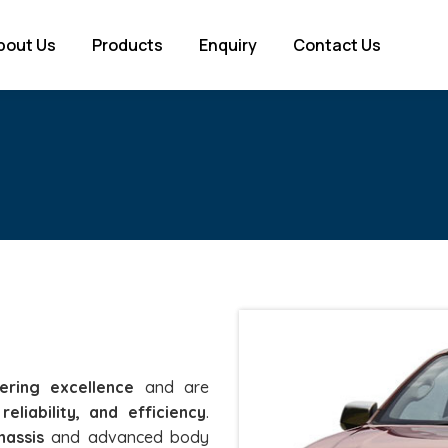
bout Us
Products
Enquiry
Contact Us
ering excellence
and are
reliability, and efficiency
.
hassis
and advanced body