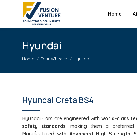
Home
A
Hyundai
You are here:
Home
Four Wheeler
Hyundai
Hyundai Creta BS4
Hyundai Cars are engineered with
world-class te
safety standards
, making them a preferred 
Manufactured with
Advanced High-Strength S