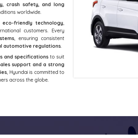
ty, crash safety, and long
onditions worldwide.
d eco-friendly technology
,
rnational customers. Every
ystems
, ensuring consistent
l automotive regulations
.
 and specifications
to suit
sales support and a strong
ies
, Hyundai is committed to
ers across the globe.