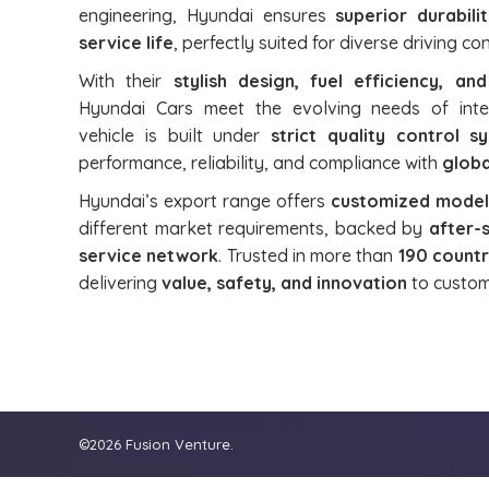
engineering, Hyundai ensures
superior durabili
service life
, perfectly suited for diverse driving c
With their
stylish design, fuel efficiency, an
Hyundai Cars meet the evolving needs of inte
vehicle is built under
strict quality control s
performance, reliability, and compliance with
globa
Hyundai’s export range offers
customized models
different market requirements, backed by
after-
service network
. Trusted in more than
190 countr
delivering
value, safety, and innovation
to custom
©2026 Fusion Venture.