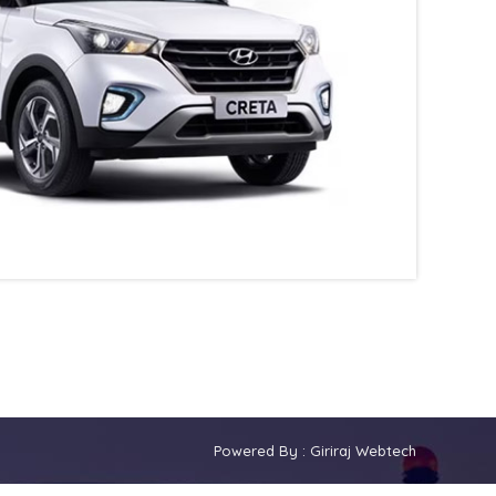
Powered By :
Giriraj Webtech