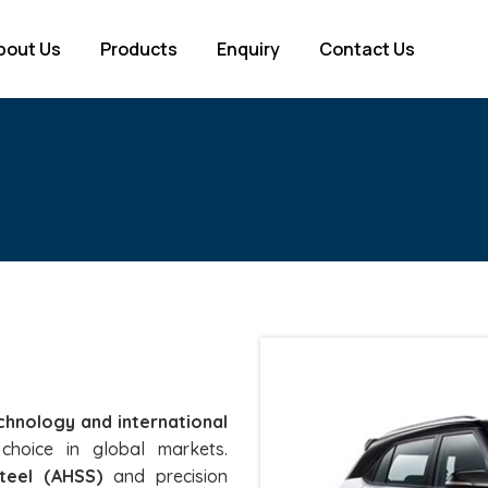
bout Us
Products
Enquiry
Contact Us
chnology and international
choice in global markets.
teel (AHSS)
and precision