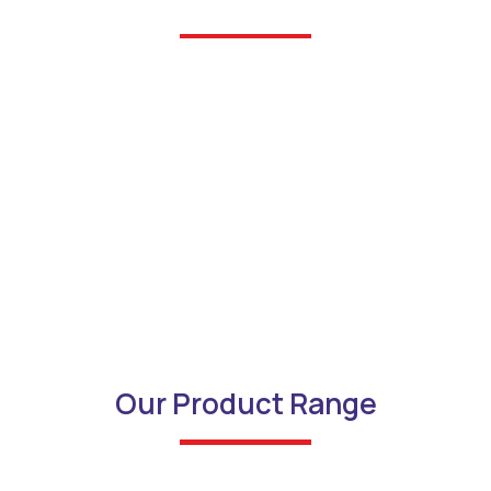
Our Product Range