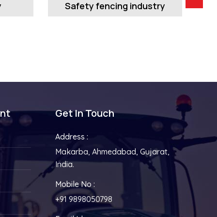
y
Safety fencing industry
ent
Get In Touch
Address :
Makarba, Ahmedabad, Gujarat,
India.
Mobile No :
+91 9898050798