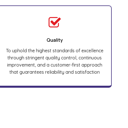
Quality
To uphold the highest standards of excellence
through stringent quality control, continuous
improvement, and a customer-first approach
that guarantees reliability and satisfaction