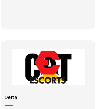
Delta