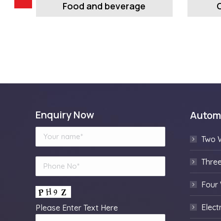
Food and beverage
Enquiry Now
Autom
Two 
Thre
Four
Elect
Please Enter Text Here