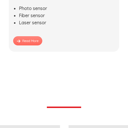
Photo sensor
Fiber sensor
Laser sensor
Read More
Industries We Serve