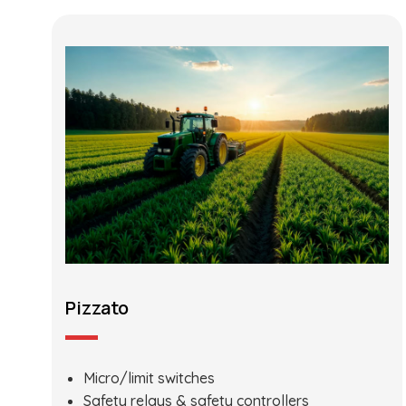
Pizzato
Micro/limit switches
Safety relays & safety controllers