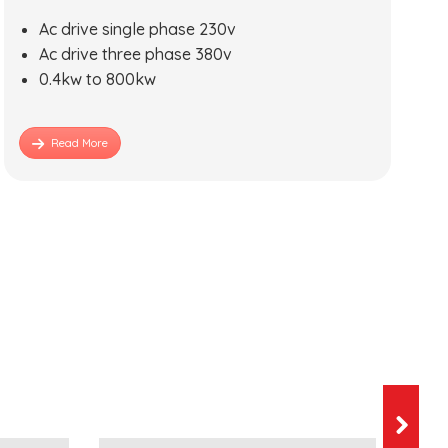
Ac drive single phase 230v
Ac drive three phase 380v
0.4kw to 800kw
Read More