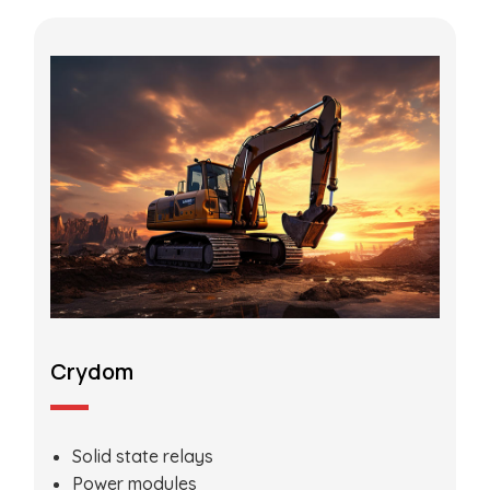
Crydom
Solid state relays
Power modules