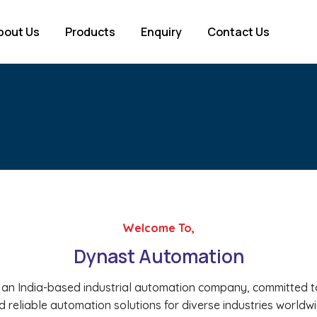
bout Us
Products
Enquiry
Contact Us
Welcome To,
Dynast Automation
 an India-based industrial automation company, committed to
d reliable automation solutions for diverse industries worldwi