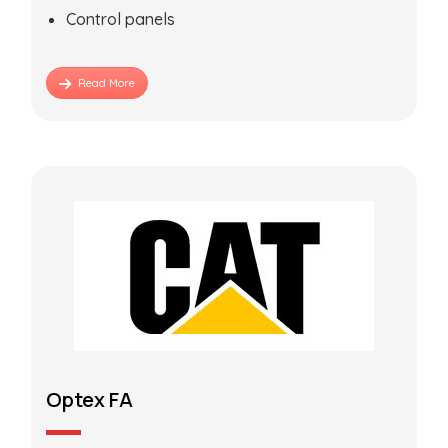
Control panels
Read More
Optex FA