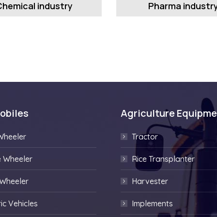
Chemical industry
Pharma industr
obiles
Agriculture Equipm
Wheeler
Tractor
e Wheeler
Rice Transplanter
 Wheeler
Harvester
ric Vehicles
Implements