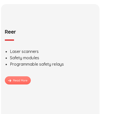
Reer
Laser scanners
Safety modules
Programmable safety relays
Read More