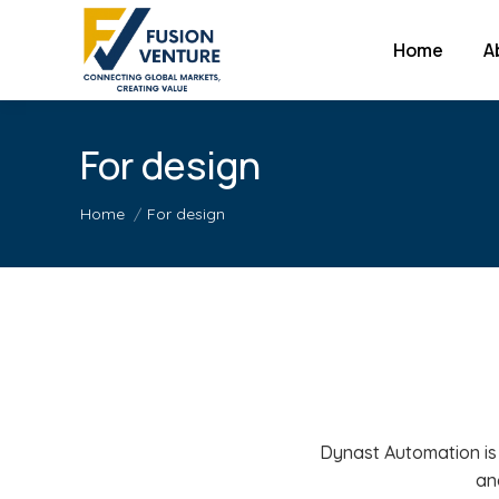
Home
A
For design
You are here:
Home
For design
Dynast Automation is
an