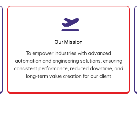
Our Mission
To empower industries with advanced
automation and engineering solutions, ensuring
consistent performance, reduced downtime, and
long-term value creation for our client
Brands We Supply