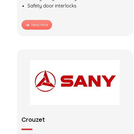
Safety door interlocks
Read More
Crouzet