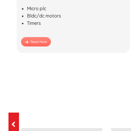
Micro plc
Bldc/dc motors
Timers
Read More