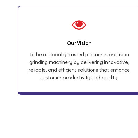
Our Vision
To be a globally trusted partner in precision
grinding machinery by delivering innovative,
reliable, and efficient solutions that enhance
customer productivity and quality.